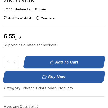
ZIRCONIUM
Brand:
Norton-Saint Gobain
Add To Wishlist
Compare
6.55
د.إ
Shipping
calculated at checkout.
Add To Cart
Buy Now
Category:
Norton-Saint Gobain Products
Have any Questions?