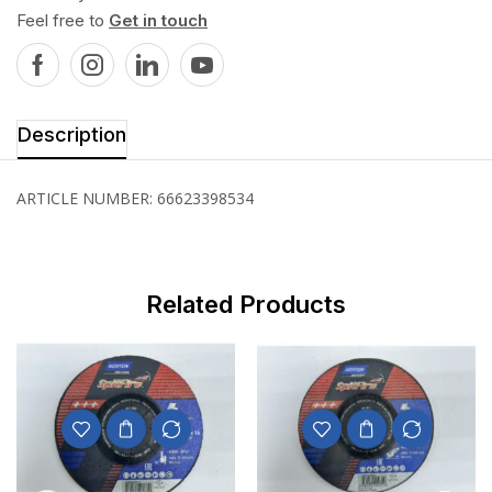
Feel free to
Get in touch
Description
ARTICLE NUMBER: 66623398534
Related Products