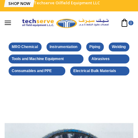
Techserve Oilfield Equipment LLC
SHOP NOW
0
MRO Chemical
Instrumentation
Piping
Welding
Tools and Machine Equipment
Abrasives
Consumables and PPE
Electrical Bulk Materials
Home
Norton-Saint Gobain Products
NORTON VULCAN FLAP DISC – INOX – 115 x 22.23 MM – GRIT
60 – ZIRCONIUM