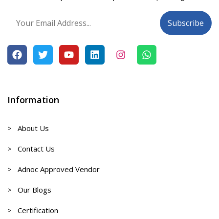
Information
> About Us
> Contact Us
> Adnoc Approved Vendor
> Our Blogs
> Certification