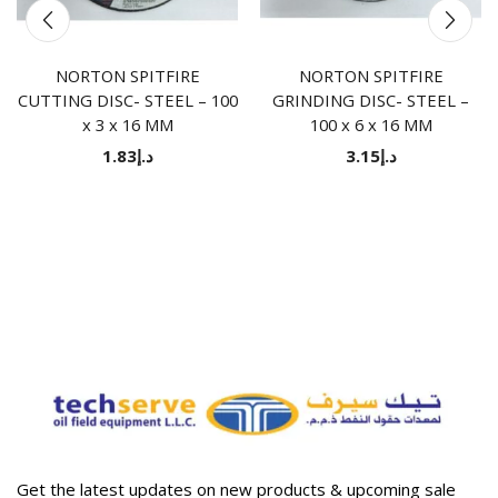
NORTON SPITFIRE
NORTON SPITFIRE
CUTTING DISC- STEEL – 100
GRINDING DISC- STEEL –
x 3 x 16 MM
100 x 6 x 16 MM
1.83
د.إ
3.15
د.إ
Get the latest updates on new products & upcoming sale