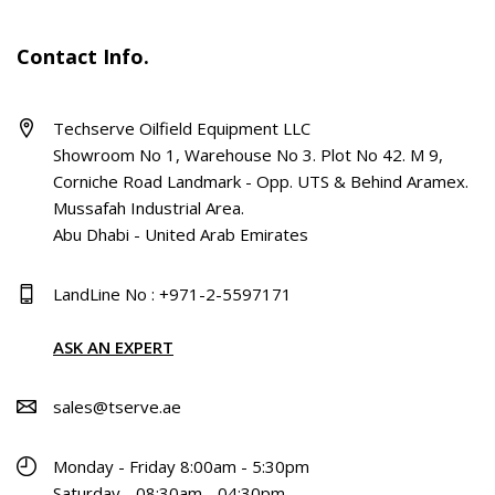
Contact Info.
Techserve Oilfield Equipment LLC
Showroom No 1, Warehouse No 3. Plot No 42. M 9,
Corniche Road Landmark - Opp. UTS & Behind Aramex.
Mussafah Industrial Area.
Abu Dhabi - United Arab Emirates
LandLine No : +971-2-5597171
ASK AN EXPERT
sales@tserve.ae
Monday - Friday 8:00am - 5:30pm
Saturday - 08:30am - 04:30pm