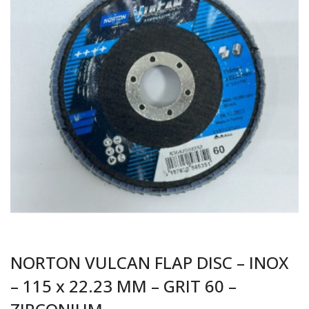
NORTON VULCAN FLAP DISC – INOX
– 115 x 22.23 MM – GRIT 60 –