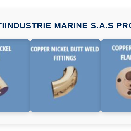
TIINDUSTRIE MARINE S.A.S P