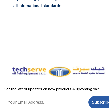
all international standards
.
Get the latest updates on new products & upcoming sale