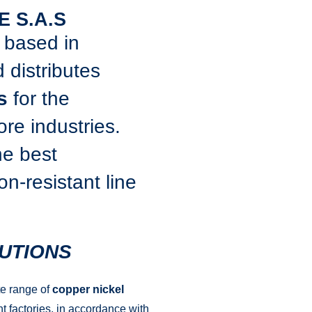
E S.A.S
, based in
 distributes
s
for the
re industries.
he best
n-resistant line
UTIONS
te range of
copper nickel
t factories, in accordance with