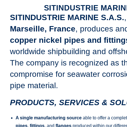
SITINDUSTRIE MARIN
SITINDUSTRIE MARINE S.A.S.
Marseille, France
, produces and
copper nickel pipes and fitting
worldwide shipbuilding and offsho
The company is recognized as t
compromise for seawater corrosio
pipe material.
PRODUCTS, SERVICES & SOL
A single manufacturing source
able to offer a comple
pipes, fittings,
and
flanges
produced within our differen