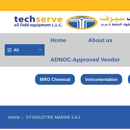
Home
About us
All
ADNOC-Approved Vendor
MRO Chemical
Instrumentation
Home
SITINDUSTRIE MARINE S.A.S