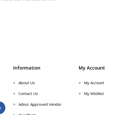
Information
My Account
> About Us
> My Account
> Contact Us
> My Wishlist
> Adnoc Approved Vendor