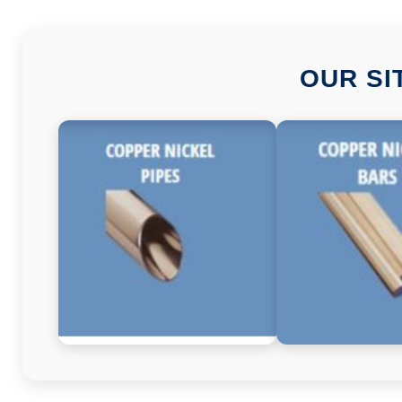
OUR SI