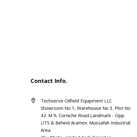
Contact Info.
Techserve Oilfield Equipment LLC
Showroom No 1, Warehouse No 3. Plot No
42. M 9, Corniche Road Landmark - Opp.
UTS & Behind Aramex. Mussafah Industrial
Area.