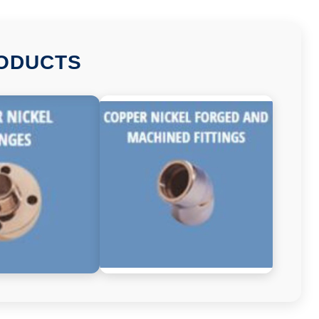
RODUCTS