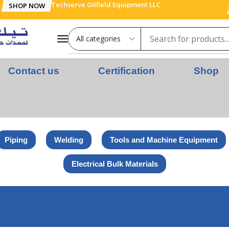
Techserve Oilfield Equipment LLC
SHOP NOW
Contact us
Certification
Shop
Piping
Welding
Tools and Machine Equipment
Electrical Bulk Materials