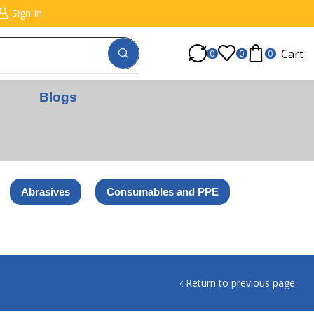
Sign In
Cart
0
0
0
Blogs
Abrasives
Consumables and PPE
Return to previous page