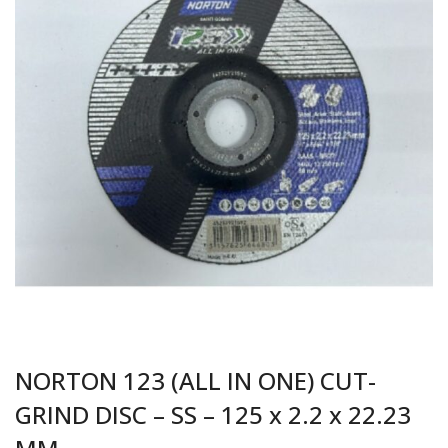
NORTON 123 (ALL IN ONE) CUT-
GRIND DISC – SS – 125 x 2.2 x 22.23