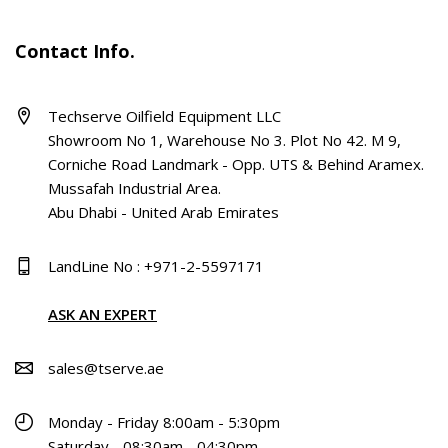
Contact Info.
Techserve Oilfield Equipment LLC
Showroom No 1, Warehouse No 3. Plot No 42. M 9,
Corniche Road Landmark - Opp. UTS & Behind Aramex.
Mussafah Industrial Area.
Abu Dhabi - United Arab Emirates
LandLine No : +971-2-5597171
ASK AN EXPERT
sales@tserve.ae
Monday - Friday 8:00am - 5:30pm
Saturday - 08:30am - 04:30pm