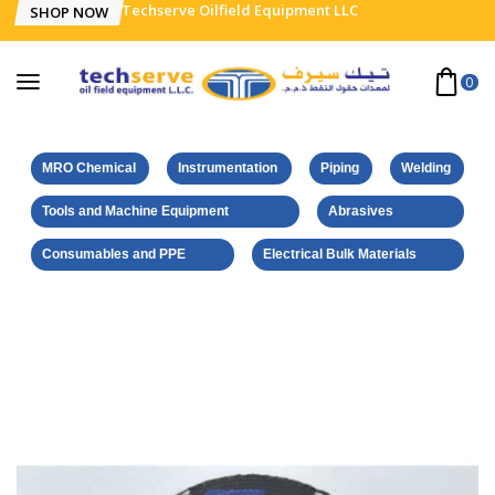
Techserve Oilfield Equipment LLC
SHOP NOW
0
MRO Chemical
Instrumentation
Piping
Welding
Tools and Machine Equipment
Abrasives
Consumables and PPE
Electrical Bulk Materials
Home
Norton-Saint Gobain Products
NORTON 123 (ALL IN ONE) CUT-GRIND DISC – SS – 125 x 2.2 x
22.23 MM