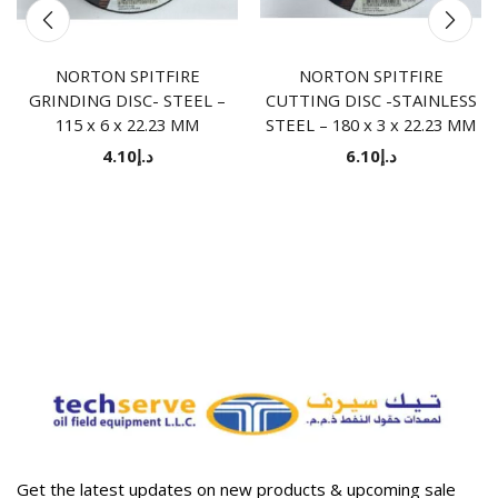
NORTON SPITFIRE
NORTON SPITFIRE
GRINDING DISC- STEEL –
CUTTING DISC -STAINLESS
115 x 6 x 22.23 MM
STEEL – 180 x 3 x 22.23 MM
4.10
د.إ
6.10
د.إ
Get the latest updates on new products & upcoming sale