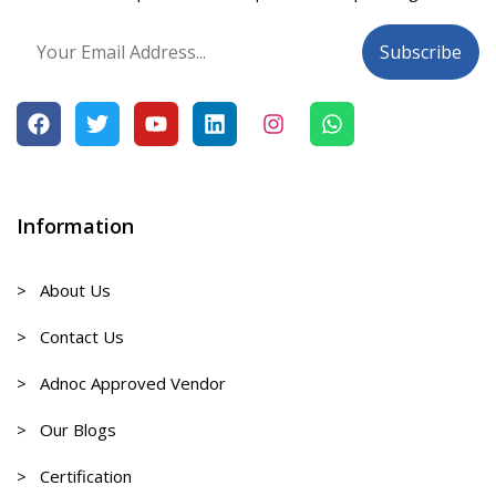
Information
> About Us
> Contact Us
> Adnoc Approved Vendor
> Our Blogs
> Certification