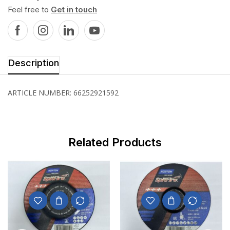
Feel free to
Get in touch
Description
ARTICLE NUMBER: 66252921592
Related Products