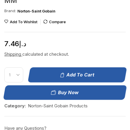
MM
Brand:
Norton-Saint Gobain
Add To Wishlist
Compare
7.46
د.إ
Shipping
calculated at checkout.
Add To Cart
Buy Now
Category:
Norton-Saint Gobain Products
Have any Questions?