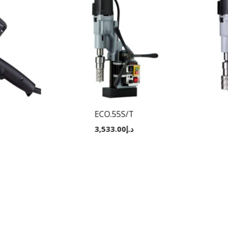
ECO.55S/T
3,533.00
د.إ