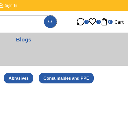
Sign In
Cart
0
0
0
Blogs
Abrasives
Consumables and PPE