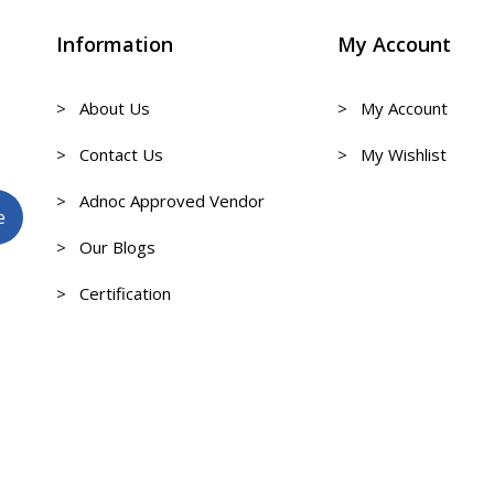
Information
My Account
> About Us
> My Account
> Contact Us
> My Wishlist
> Adnoc Approved Vendor
> Our Blogs
> Certification