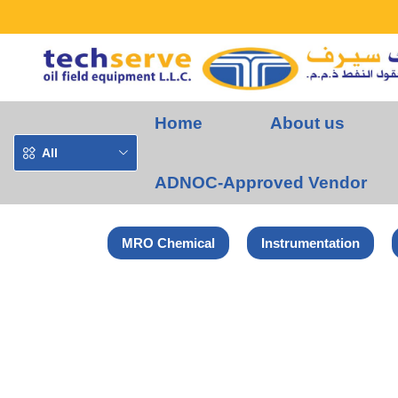
Home
About us
All
ADNOC-Approved Vendor
MRO Chemical
Instrumentation
Home
Euroboor Products
Euroboor Magnetic Drill Machine