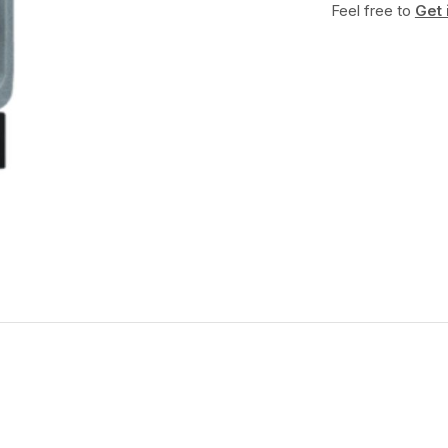
Feel free to
Get 