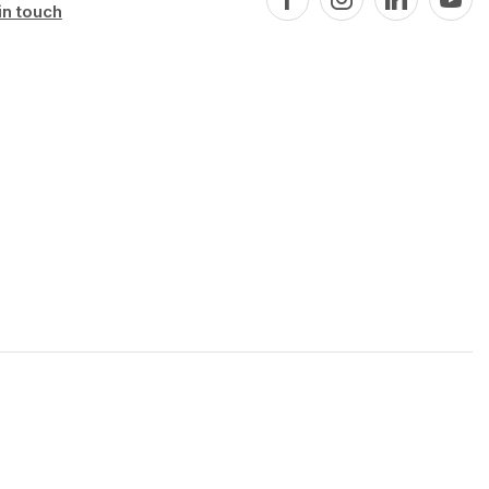
in touch