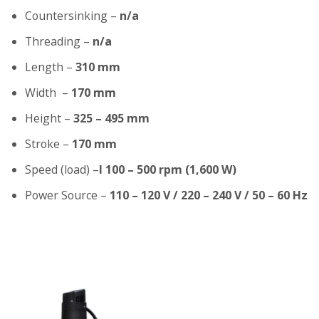
Countersinking –
n/a
Threading –
n/a
Length –
310 mm
Width –
170 mm
Height –
325 – 495 mm
Stroke –
170 mm
Speed (load) –
I 100 – 500 rpm (1,600 W)
Power Source –
110 – 120 V / 220 – 240 V / 50 – 60 Hz