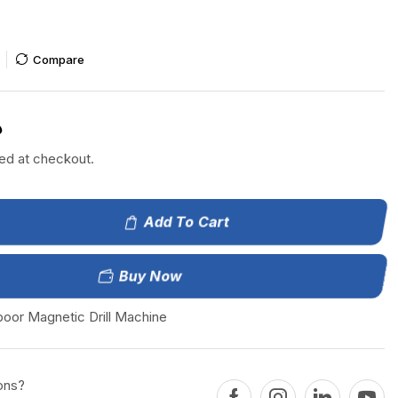
Compare
إ
ted at checkout.
Add To Cart
Buy Now
boor Magnetic Drill Machine
ons?