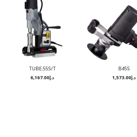
TUBE.55S/T
B45S
6,167.00
د.إ
1,573.00
د.إ