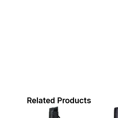
Related Products