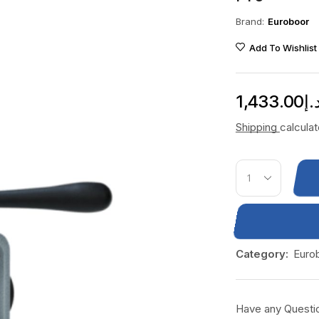
Brand:
Euroboor
Add To Wishlist
1,433.00
د.
Shipping
calcula
Category:
Euro
Have any Questi