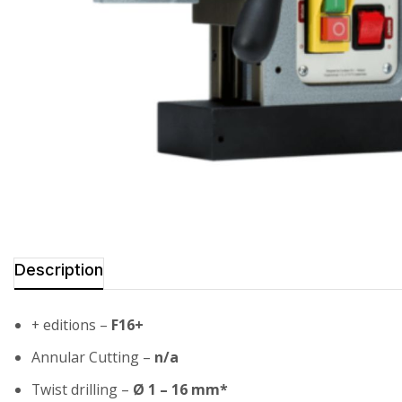
Description
+ editions –
F16+
Annular Cutting –
n/a
Twist drilling –
Ø 1 – 16 mm*