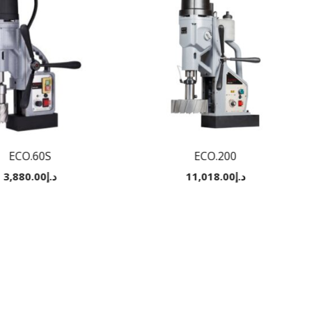
ECO.60S
ECO.200
3,880.00
د.إ
11,018.00
د.إ