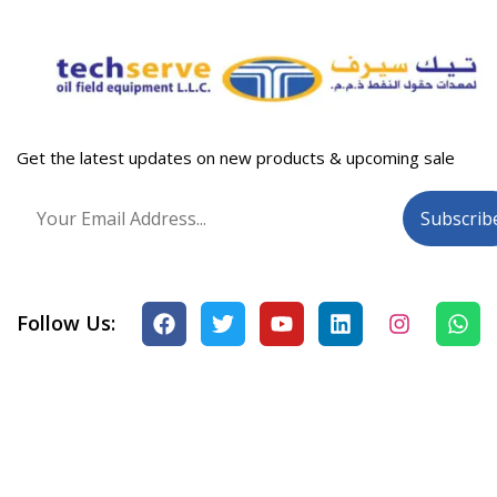
Get the latest updates on new products & upcoming sale
Follow Us: