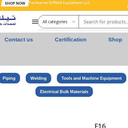
Techserve Oilfield Equipment LLC
SHOP NOW
Contact us
Certification
Shop
Piping
Welding
Tools and Machine Equipment
Electrical Bulk Materials
F16
F16