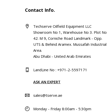
Contact Info.
Techserve Oilfield Equipment LLC
Showroom No 1, Warehouse No 3. Plot No
42. M 9, Corniche Road Landmark - Opp.
UTS & Behind Aramex. Mussafah Industrial
Area.
Abu Dhabi - United Arab Emirates
LandLine No : +971-2-5597171
ASK AN EXPERT
sales@tserve.ae
Monday - Friday 8:00am - 5:30pm