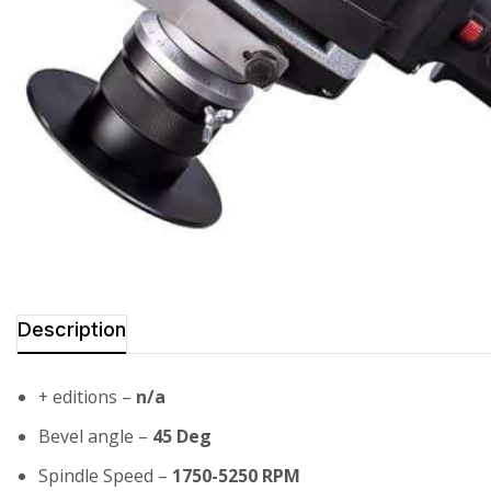
Description
+ editions –
n/a
Bevel angle –
45 Deg
Spindle Speed –
1750-5250 RPM