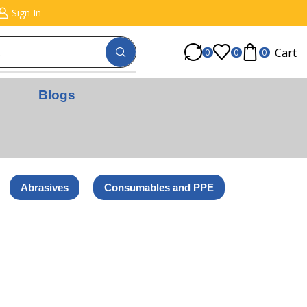
Sign In
Cart
0
0
0
Blogs
Abrasives
Consumables and PPE