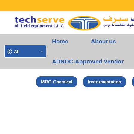
Home
About us
All
ADNOC-Approved Vendor
MRO Chemical
Instrumentation
Home
Euroboor Products
Euroboor Magnetic Drill Machine