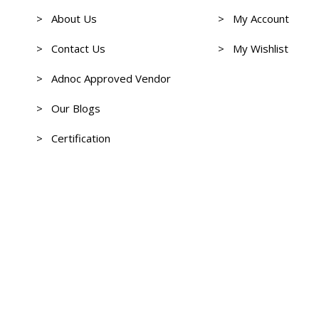
> About Us
> My Account
> Contact Us
> My Wishlist
> Adnoc Approved Vendor
> Our Blogs
> Certification