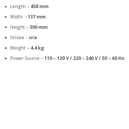
Length –
458 mm
Width –
137 mm
Height –
300 mm
Stroke –
n/a
Weight –
4.4 kg
Power Source –
110 – 120 V / 220 – 240 V / 50 – 60 Hz