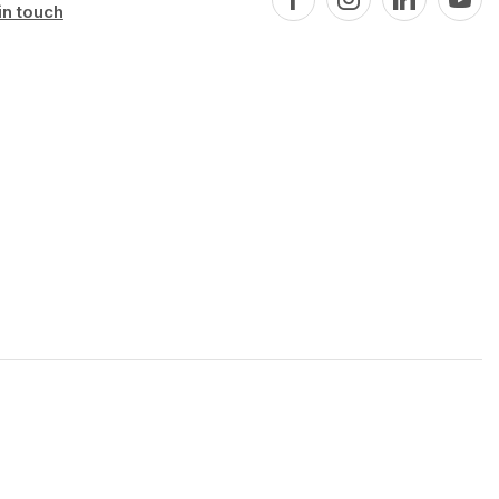
in touch