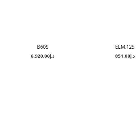
B60S
ELM.125
6,920.00
د.إ
851.00
د.إ