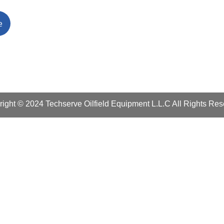
ight © 2024 Techserve Oilfield Equipment L.L.C All Rights Re