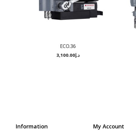
ECO.36
3,100.00
د.إ
Information
My Account