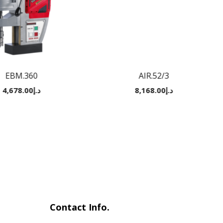
EBM.360
AIR.52/3
4,678.00
د.إ
8,168.00
د.إ
Contact Info.