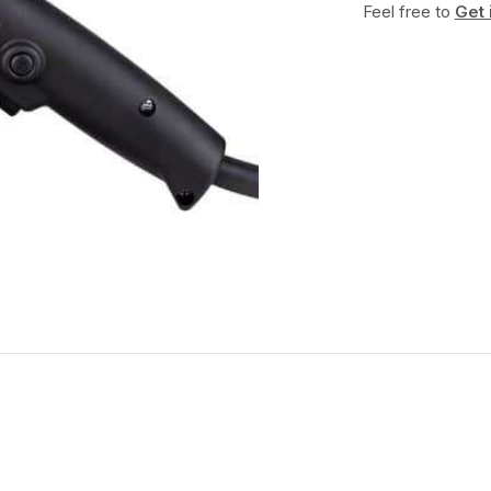
Feel free to
Get 