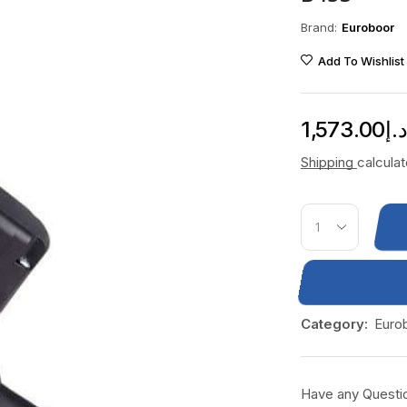
Brand:
Euroboor
Add To Wishlist
1,573.00
د.
Shipping
calcula
Category:
Euro
Have any Questi