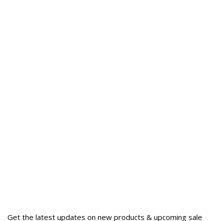
Get the latest updates on new products & upcoming sale