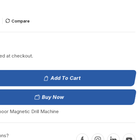
Compare
إ
ted at checkout.
Add To Cart
Buy Now
boor Magnetic Drill Machine
ons?