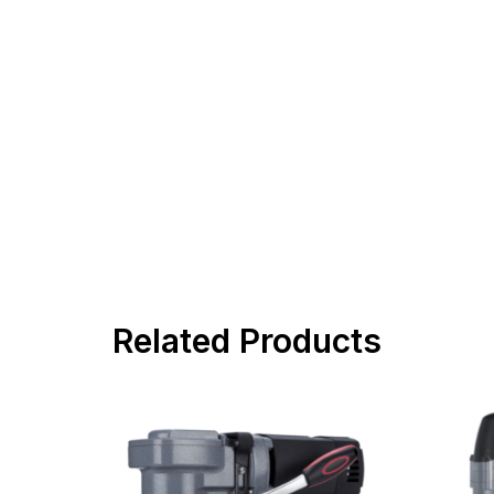
Related Products