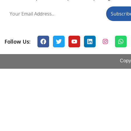
Follow Us:
Copyr