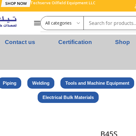
Techserve Oilfield Equipment LLC
SHOP NOW
Contact us
Certification
Shop
Piping
Welding
Tools and Machine Equipment
Electrical Bulk Materials
B45S
B45S