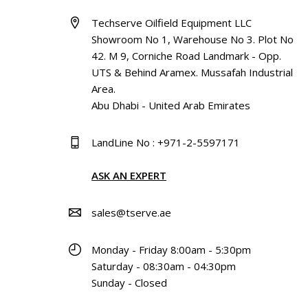
Techserve Oilfield Equipment LLC
Showroom No 1, Warehouse No 3. Plot No
42. M 9, Corniche Road Landmark - Opp.
UTS & Behind Aramex. Mussafah Industrial
Area.
Abu Dhabi - United Arab Emirates
LandLine No : +971-2-5597171
ASK AN EXPERT
sales@tserve.ae
Monday - Friday 8:00am - 5:30pm
Saturday - 08:30am - 04:30pm
Sunday - Closed