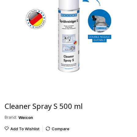
Cleaner Spray S 500 ml
Brand:
Weicon
Add To Wishlist
Compare