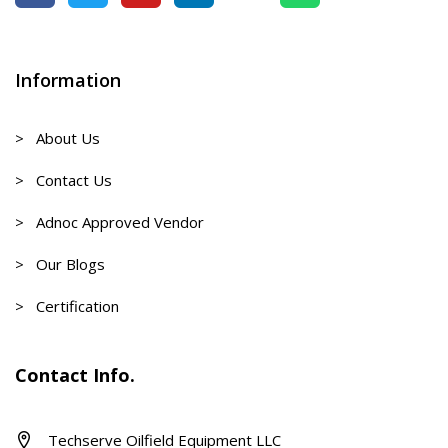
Information
> About Us
> Contact Us
> Adnoc Approved Vendor
> Our Blogs
> Certification
Contact Info.
Techserve Oilfield Equipment LLC