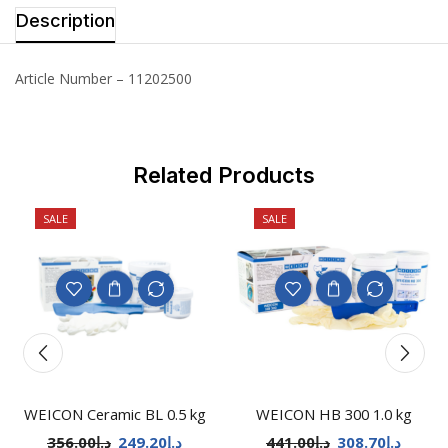
Description
Article Number – 11202500
Related Products
SALE
SALE
WEICON Ceramic BL 0.5 kg
WEICON HB 300 1.0 kg
356.00
د.إ
249.20
د.إ
441.00
د.إ
308.70
د.إ