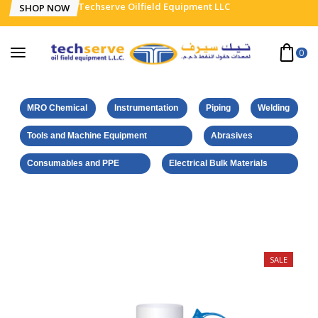
Techserve Oilfield Equipment LLC
SHOP NOW
0
MRO Chemical
Instrumentation
Piping
Welding
Tools and Machine Equipment
Abrasives
Consumables and PPE
Electrical Bulk Materials
Home
Weicon Products
Cleaner Spray S 500 ml
SALE