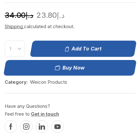
34.00
د.إ
23.80
د.إ
Shipping
calculated at checkout.
Add To Cart
Buy Now
Category:
Weicon Products
Have any Questions?
Feel free to
Get in touch