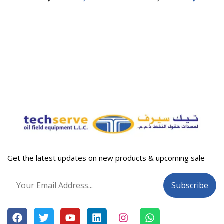
Get the latest updates on new products & upcoming sale