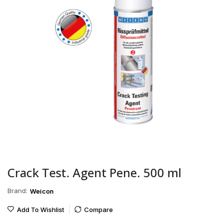
Crack Test. Agent Pene. 500 ml
Brand:
Weicon
Add To Wishlist
Compare