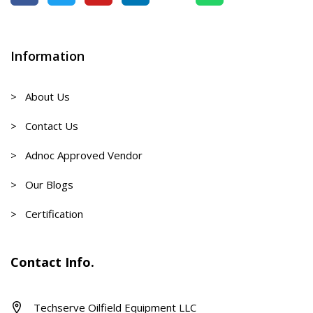
Information
> About Us
> Contact Us
> Adnoc Approved Vendor
> Our Blogs
> Certification
Contact Info.
Techserve Oilfield Equipment LLC