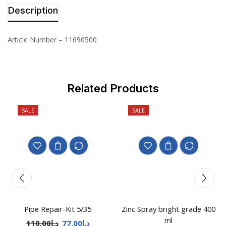
Description
Article Number – 11690500
Related Products
SALE
SALE
Pipe Repair-Kit 5/35
Zinc Spray bright grade 400
ml
110.00
د.إ
77.00
د.إ