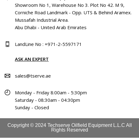
Showroom No 1, Warehouse No 3. Plot No 42. M 9,
Corniche Road Landmark - Opp. UTS & Behind Aramex.
Mussafah Industrial Area.
Abu Dhabi - United Arab Emirates
LandLine No : +971-2-5597171
ASK AN EXPERT
sales@tserve.ae
Monday - Friday 8:00am - 5:30pm
Saturday - 08:30am - 04:30pm
Sunday - Closed
Copyright © 2024 Techserve Oilfield Equipment L.L.C All
Rights Reserved