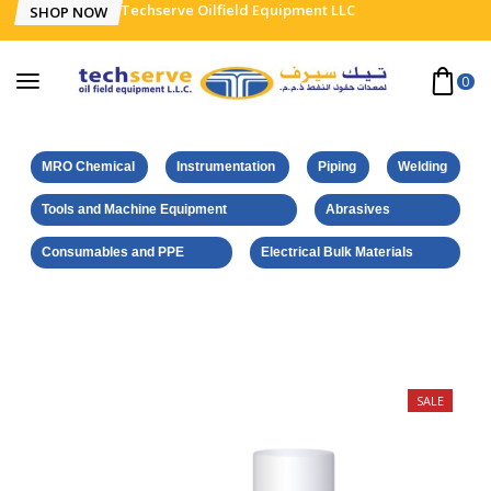
Techserve Oilfield Equipment LLC
SHOP NOW
0
MRO Chemical
Instrumentation
Piping
Welding
Tools and Machine Equipment
Abrasives
Consumables and PPE
Electrical Bulk Materials
Home
Weicon Products
Crack Test. Agent Pene. 500 ml
SALE