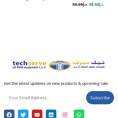
55.00
د.إ
38.50
د.إ
Get the latest updates on new products & upcoming sale