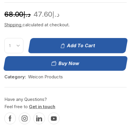
68.00
د.إ
47.60
د.إ
Shipping
calculated at checkout.
Add To Cart
Buy Now
Category:
Weicon Products
Have any Questions?
Feel free to
Get in touch