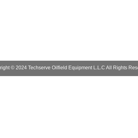
ight © 2024 Techserve Oilfield Equipment L.L.C All Rights Re