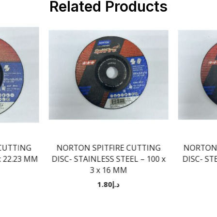
Related Products
CUTTING
NORTON SPITFIRE CUTTING
NORTON 
 x 22.23 MM
DISC- STAINLESS STEEL – 100 x
DISC- STE
3 x 16 MM
1.80
د.إ