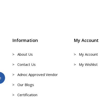
Information
My Account
> About Us
> My Account
> Contact Us
> My Wishlist
> Adnoc Approved Vendor
> Our Blogs
> Certification