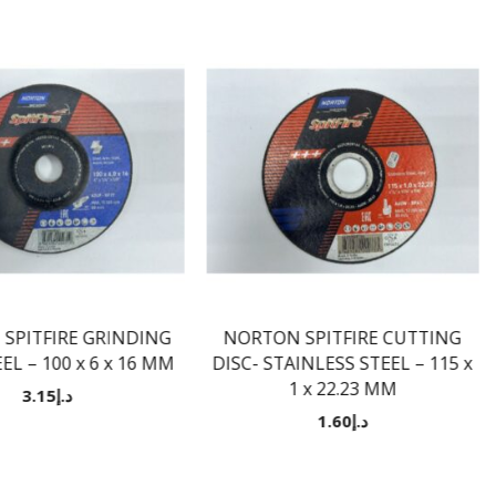
SPITFIRE GRINDING
NORTON SPITFIRE CUTTING
EL – 100 x 6 x 16 MM
DISC- STAINLESS STEEL – 115 x
1 x 22.23 MM
3.15
د.إ
1.60
د.إ