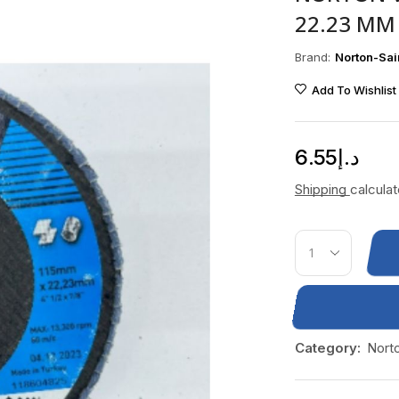
22.23 MM 
Brand:
Norton-Sai
Add To Wishlist
6.55
د.إ
Shipping
calcula
Category:
Nort