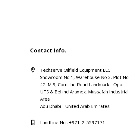
Contact Info.
Techserve Oilfield Equipment LLC
Showroom No 1, Warehouse No 3. Plot No
42. M 9, Corniche Road Landmark - Opp.
UTS & Behind Aramex. Mussafah Industrial
Area.
Abu Dhabi - United Arab Emirates
LandLine No : +971-2-5597171