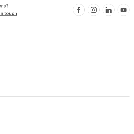
ons?
in touch