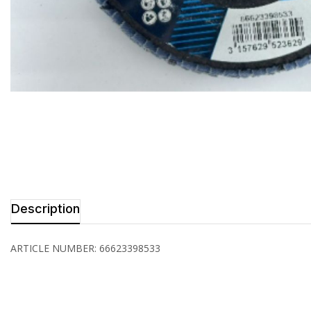
Description
ARTICLE NUMBER: 66623398533