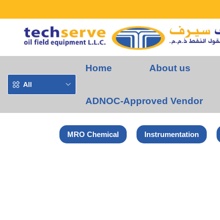
Home
About us
All
ADNOC-Approved Vendor
MRO Chemical
Instrumentation
Home
Norton-Saint Gobain Products
NORTON VULCAN FLAP DI