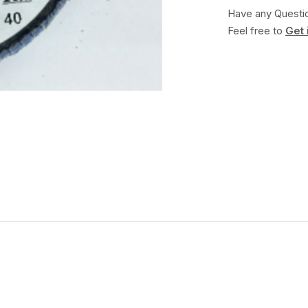
Have any Questi
Feel free to
Get 