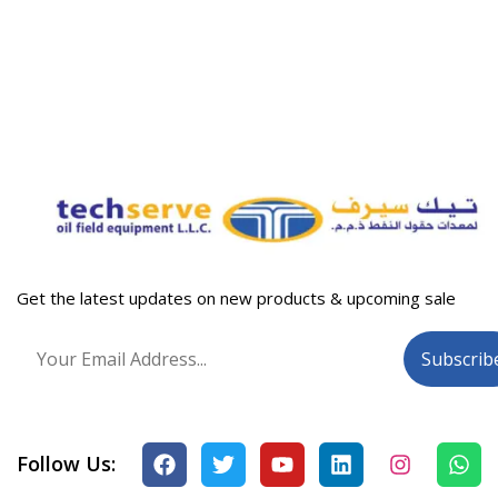
Get the latest updates on new products & upcoming sale
Follow Us: