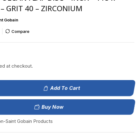
– GRIT 40 – ZIRCONIUM
nt Gobain
Compare
ted at checkout.
Add To Cart
Buy Now
on-Saint Gobain Products