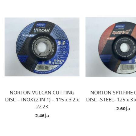
NORTON VULCAN CUTTING
NORTON SPITFIRE 
DISC – INOX (2 IN 1) – 115 x 3.2 x
DISC -STEEL- 125 x 3
22.23
2.60
د.إ
2.46
د.إ