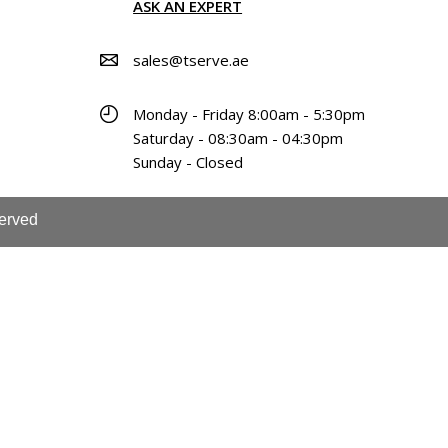
ASK AN EXPERT
sales@tserve.ae
Monday - Friday 8:00am - 5:30pm
Saturday - 08:30am - 04:30pm
Sunday - Closed
served