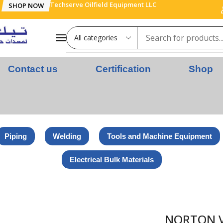
Techserve Oilfield Equipment LLC
SHOP NOW
Contact us
Certification
Shop
Piping
Welding
Tools and Machine Equipment
Electrical Bulk Materials
SC – INOX – 115 x 22.23 MM – GRIT 40 – ZIRCONIUM
NORTON VU