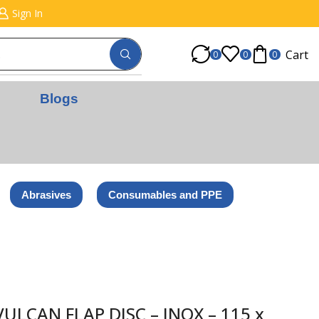
Sign In
Cart
0
0
0
Blogs
Abrasives
Consumables and PPE
LCAN FLAP DISC – INOX – 115 x