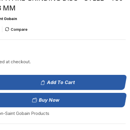
23 MM
nt Gobain
Compare
ted at checkout.
Add To Cart
Buy Now
on-Saint Gobain Products