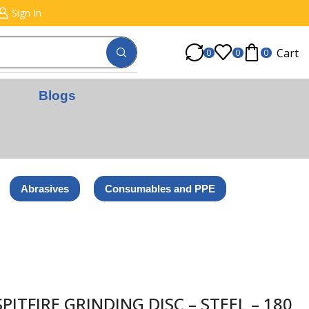
Sign In
Cart
0
0
0
Blogs
Abrasives
Consumables and PPE
ITFIRE GRINDING DISC – STEEL – 180