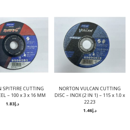
 SPITFIRE CUTTING
NORTON VULCAN CUTTING
EL – 100 x 3 x 16 MM
DISC – INOX (2 IN 1) – 115 x 1.0 x
22.23
1.83
د.إ
1.46
د.إ