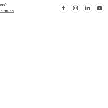
ons?
in touch