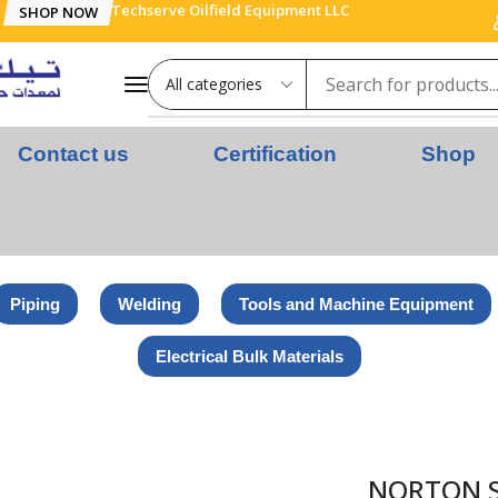
Techserve Oilfield Equipment LLC
SHOP NOW
Contact us
Certification
Shop
Piping
Welding
Tools and Machine Equipment
Electrical Bulk Materials
ING DISC – STEEL – 180 x 6 x 22.23 MM
NORTON SP