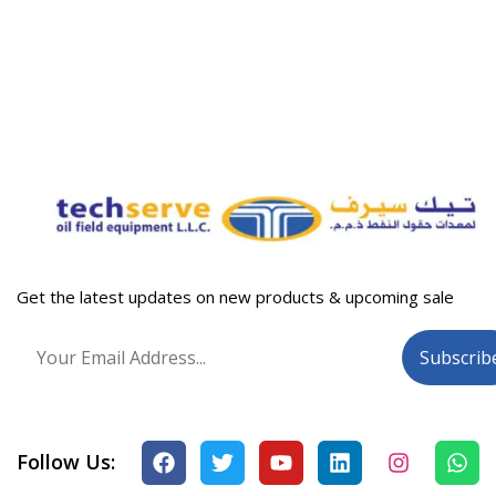
Get the latest updates on new products & upcoming sale
Follow Us: