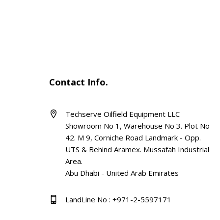
Contact Info.
Techserve Oilfield Equipment LLC
Showroom No 1, Warehouse No 3. Plot No
42. M 9, Corniche Road Landmark - Opp.
UTS & Behind Aramex. Mussafah Industrial
Area.
Abu Dhabi - United Arab Emirates
LandLine No : +971-2-5597171