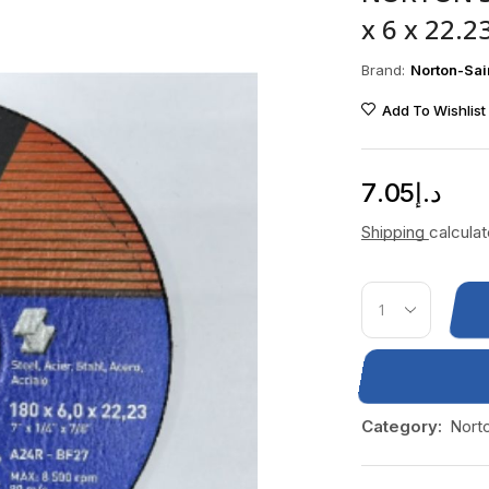
x 6 x 22.
Brand:
Norton-Sai
Add To Wishlist
7.05
د.إ
Shipping
calcula
Category:
Nort