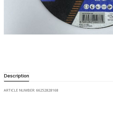
Description
ARTICLE NUMBER: 66252828168