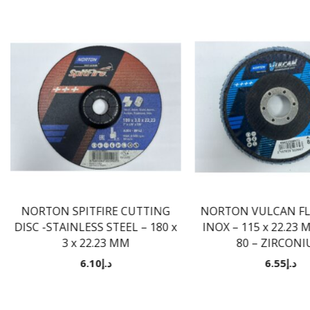
NORTON SPITFIRE CUTTING
NORTON VULCAN FLA
DISC -STAINLESS STEEL – 180 x
INOX – 115 x 22.23 
3 x 22.23 MM
80 – ZIRCON
6.10
د.إ
6.55
د.إ