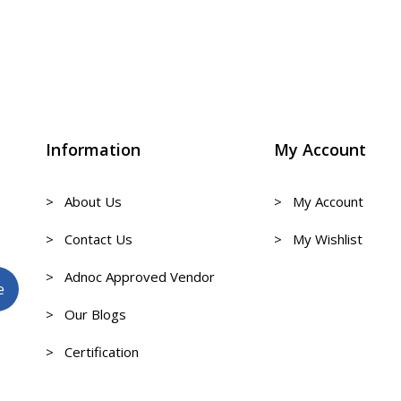
Information
My Account
> About Us
> My Account
> Contact Us
> My Wishlist
> Adnoc Approved Vendor
> Our Blogs
> Certification