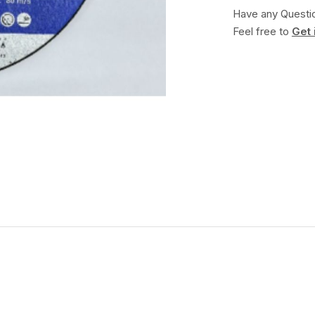
Have any Questi
Feel free to
Get 