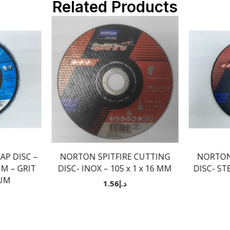
Related Products
P DISC –
NORTON SPITFIRE CUTTING
NORTON
MM – GRIT
DISC- INOX – 105 x 1 x 16 MM
DISC- STE
IUM
1.56
د.إ