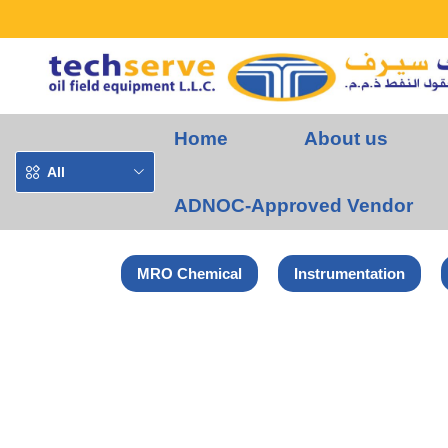
Home
About us
All
ADNOC-Approved Vendor
MRO Chemical
Instrumentation
Home
Norton-Saint Gobain Products
NORTON SPITFIRE GRIND