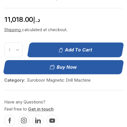
11,018.00
د.إ
Shipping
calculated at checkout.
Add To Cart
Buy Now
Category:
Euroboor Magnetic Drill Machine
Have any Questions?
Feel free to
Get in touch