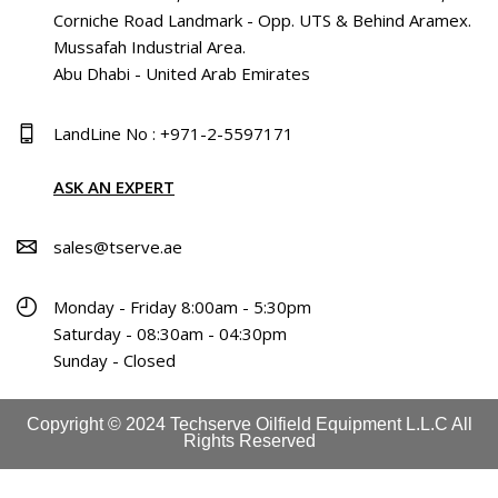
Corniche Road Landmark - Opp. UTS & Behind Aramex.
Mussafah Industrial Area.
Abu Dhabi - United Arab Emirates
LandLine No : +971-2-5597171
ASK AN EXPERT
sales@tserve.ae
Monday - Friday 8:00am - 5:30pm
Saturday - 08:30am - 04:30pm
Sunday - Closed
Copyright © 2024 Techserve Oilfield Equipment L.L.C All
Rights Reserved