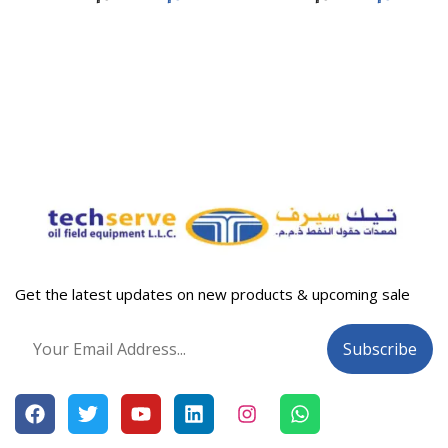
Get the latest updates on new products & upcoming sale