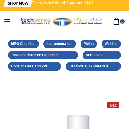
Techserve Oilfield Equipment LLC
SHOP NOW
0
MRO Chemical
Instrumentation
Piping
Welding
Tools and Machine Equipment
Abrasives
Consumables and PPE
Electrical Bulk Materials
Home
Weicon Products
Adhesive Sp. ex. strong 500 ml
SALE