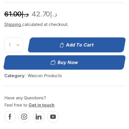
61.00
د.إ
42.70
د.إ
Shipping
calculated at checkout.
Add To Cart
Buy Now
Category:
Weicon Products
Have any Questions?
Feel free to
Get in touch