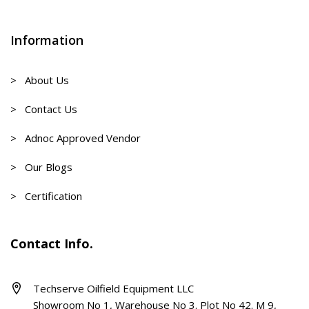
Information
> About Us
> Contact Us
> Adnoc Approved Vendor
> Our Blogs
> Certification
Contact Info.
Techserve Oilfield Equipment LLC
Showroom No 1, Warehouse No 3. Plot No 42. M 9,