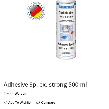
Adhesive Sp. ex. strong 500 ml
Brand:
Weicon
Add To Wishlist
Compare