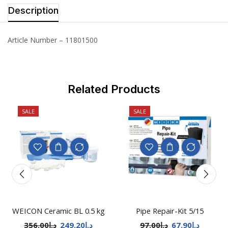
Description
Article Number – 11801500
Related Products
SALE
SALE
WEICON Ceramic BL 0.5 kg
Pipe Repair-Kit 5/15
356.00
د.إ
249.20
د.إ
97.00
د.إ
67.90
د.إ