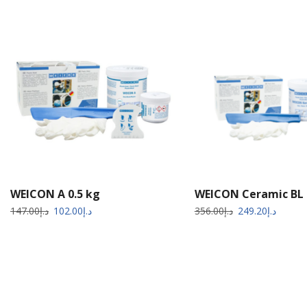
WEICON A 0.5 kg
WEICON Ceramic BL 
147.00
د.إ
102.00
د.إ
356.00
د.إ
249.20
د.إ