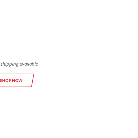
EICON
ODUCTS
 shipping available
SHOP NOW