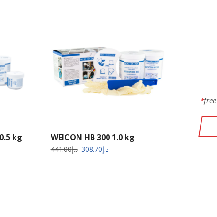
W
PR
*
free
0.5 kg
WEICON HB 300 1.0 kg
441.00
د.إ
308.70
د.إ