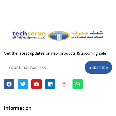
Get the latest updates on new products & upcoming sale
Information