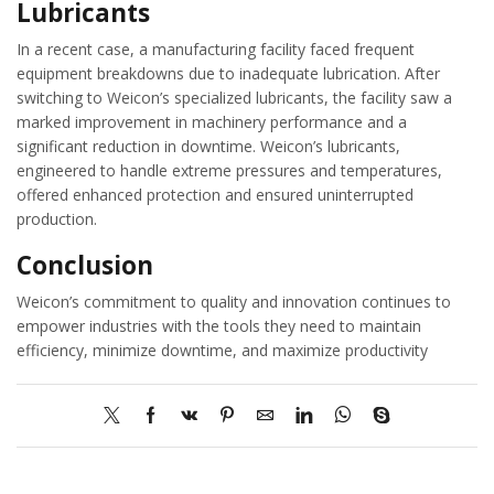
Lubricants
In a recent case, a manufacturing facility faced frequent
equipment breakdowns due to inadequate lubrication. After
switching to Weicon’s specialized lubricants, the facility saw a
marked improvement in machinery performance and a
significant reduction in downtime. Weicon’s lubricants,
engineered to handle extreme pressures and temperatures,
offered enhanced protection and ensured uninterrupted
production.
Conclusion
Weicon’s commitment to quality and innovation continues to
empower industries with the tools they need to maintain
efficiency, minimize downtime, and maximize productivity