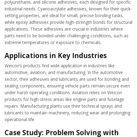
polyurethane, and silicone adhesives, each designed for specific
industrial needs. Cyanoacrylate adhesives, known for their quick-
setting properties, are ideal for small, precise bonding tasks,
while epoxy adhesives provide high-strength bonds for structural
applications. These adhesives are crucial in industries where
parts need to be bonded under challenging conditions, such as
extreme temperatures or exposure to chemicals.
Applications in Key Industries
Weicon’s products find wide application in industries like
automotive, aviation, and manufacturing. In the automotive
sector, their adhesives and lubricants are used for bonding and
sealing components, ensuring vehicle parts remain secure even
under harsh operating conditions. Aviation relies on Weicon
products for high-stress areas like engine parts and fuselage
repairs. Manufacturing plants use their technical sprays and
lubricants to maintain machinery, reducing wear and prolonging
operational life.
Case Study: Problem Solving with