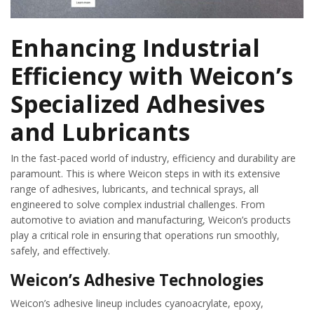
Enhancing Industrial
Efficiency with Weicon’s
Specialized Adhesives
and Lubricants
In the fast-paced world of industry, efficiency and durability are
paramount. This is where Weicon steps in with its extensive
range of adhesives, lubricants, and technical sprays, all
engineered to solve complex industrial challenges. From
automotive to aviation and manufacturing, Weicon’s products
play a critical role in ensuring that operations run smoothly,
safely, and effectively.
Weicon’s Adhesive Technologies
Weicon’s adhesive lineup includes cyanoacrylate, epoxy,