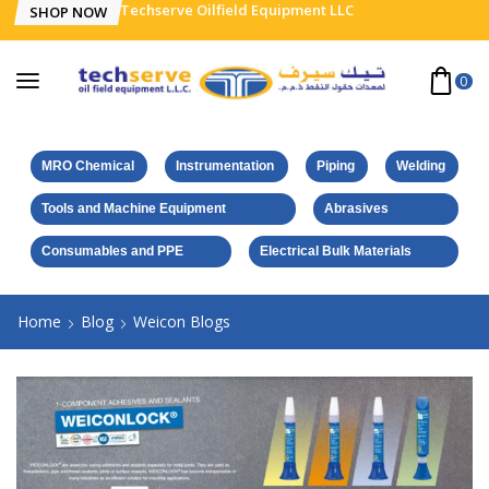
Techserve Oilfield Equipment LLC
SHOP NOW
0
MRO Chemical
Instrumentation
Piping
Welding
Tools and Machine Equipment
Abrasives
Consumables and PPE
Electrical Bulk Materials
Home
Blog
Weicon Blogs