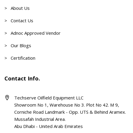
> About Us
> Contact Us
> Adnoc Approved Vendor
> Our Blogs
> Certification
Contact Info.
Techserve Oilfield Equipment LLC
Showroom No 1, Warehouse No 3. Plot No 42. M 9,
Corniche Road Landmark - Opp. UTS & Behind Aramex.
Mussafah Industrial Area.
Abu Dhabi - United Arab Emirates