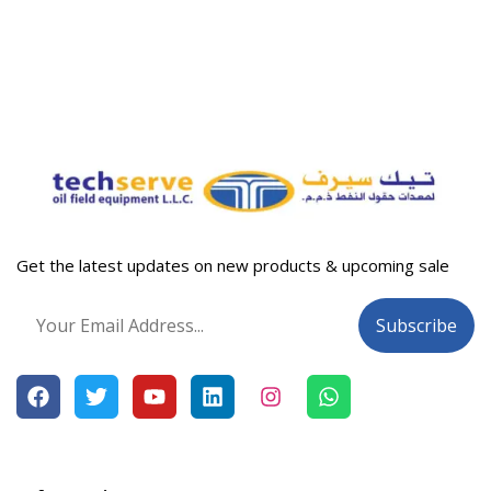
Get the latest updates on new products & upcoming sale