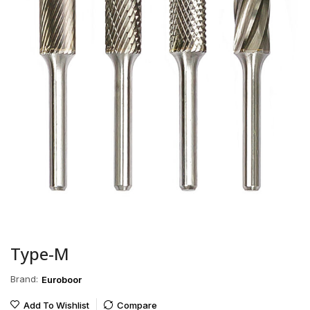
Type-M
Brand:
Euroboor
Add To Wishlist
Compare