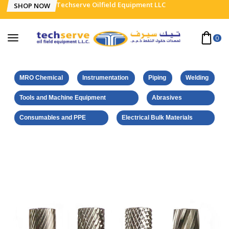
Techserve Oilfield Equipment LLC
SHOP NOW
0
MRO Chemical
Instrumentation
Piping
Welding
Tools and Machine Equipment
Abrasives
Consumables and PPE
Electrical Bulk Materials
Home
Euroboor Products
Tungsten Carbide Burrs
Type-M