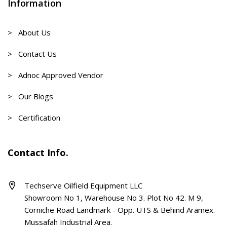
Information
> About Us
> Contact Us
> Adnoc Approved Vendor
> Our Blogs
> Certification
Contact Info.
Techserve Oilfield Equipment LLC
Showroom No 1, Warehouse No 3. Plot No 42. M 9,
Corniche Road Landmark - Opp. UTS & Behind Aramex.
Mussafah Industrial Area.