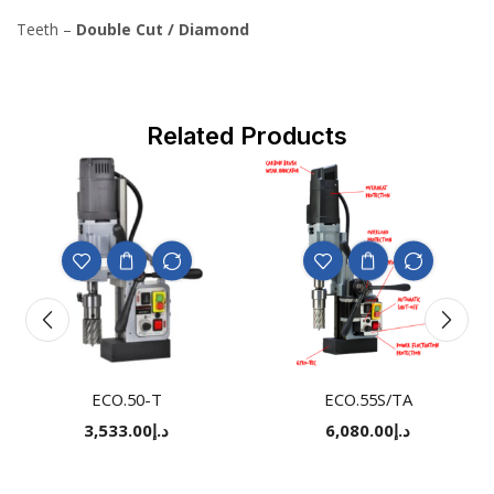
Teeth –
Double Cut / Diamond
Related Products
ECO.50-T
ECO.55S/TA
3,533.00
د.إ
6,080.00
د.إ