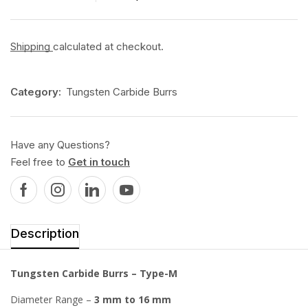
Shipping
calculated at checkout.
Category:
Tungsten Carbide Burrs
Have any Questions?
Feel free to
Get in touch
Description
Tungsten Carbide Burrs – Type-M
Diameter Range –
3 mm to 16 mm