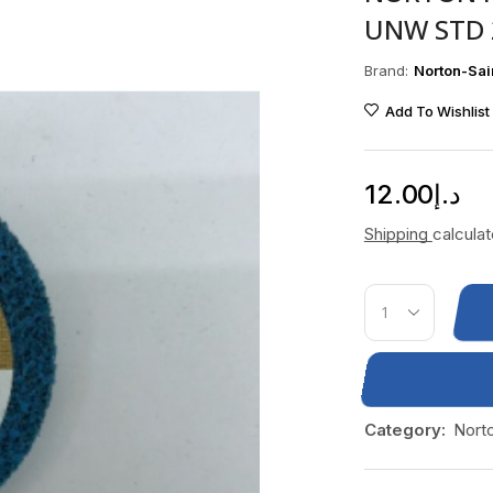
UNW STD 
Brand:
Norton-Sai
Add To Wishlist
12.00
د.إ
Shipping
calcula
Category:
Nort