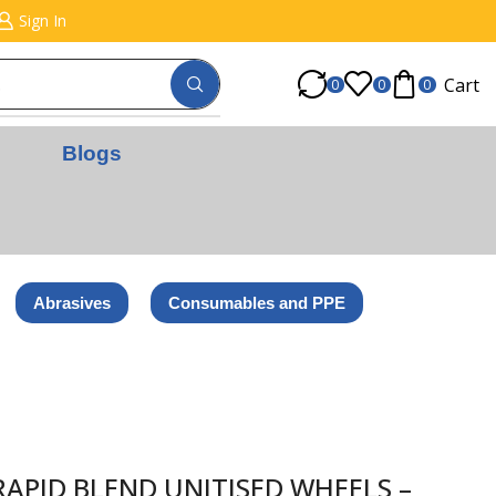
Sign In
Cart
0
0
0
Blogs
Abrasives
Consumables and PPE
+
APID BLEND UNITISED WHEELS –