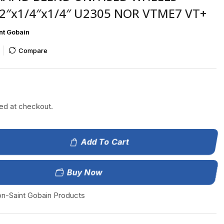
2″x1/4″x1/4″ U2305 NOR VTME7 VT+
nt Gobain
Compare
ted at checkout.
Add To Cart
Buy Now
on-Saint Gobain Products