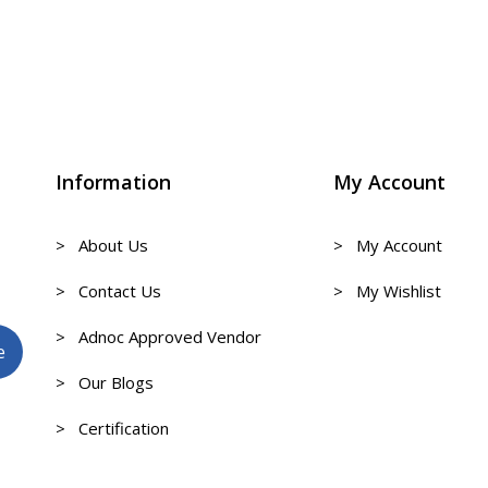
Information
My Account
> About Us
> My Account
> Contact Us
> My Wishlist
> Adnoc Approved Vendor
> Our Blogs
> Certification