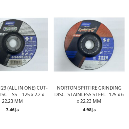
3 (ALL IN ONE) CUT-
NORTON SPITFIRE GRINDING
SC – SS – 125 x 2.2 x
DISC -STAINLESS STEEL- 125 x 6
22.23 MM
x 22.23 MM
7.46
د.إ
4.98
د.إ