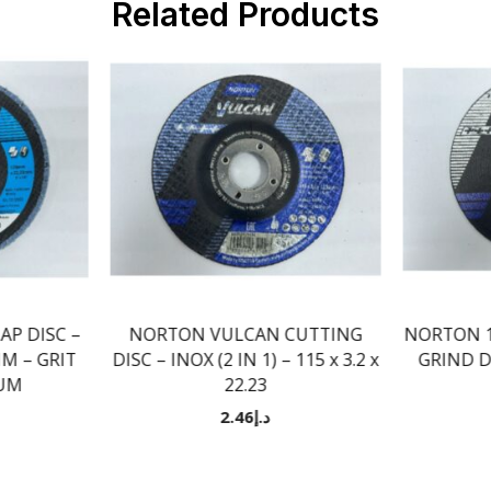
Related Products
P DISC –
NORTON VULCAN CUTTING
NORTON 12
MM – GRIT
DISC – INOX (2 IN 1) – 115 x 3.2 x
GRIND DI
IUM
22.23
2.46
د.إ