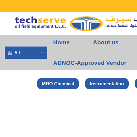
Home
About us
All
ADNOC-Approved Vendor
MRO Chemical
Instrumentation
Home
Norton-Saint Gobain Products
NORTON RAPID BLEND U