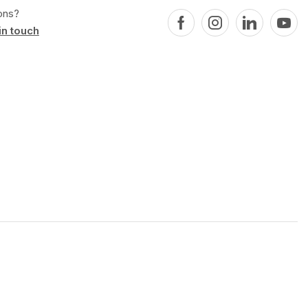
ons?
in touch