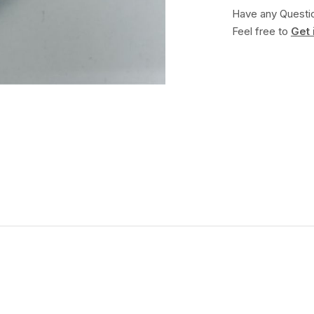
Have any Questi
Feel free to
Get 