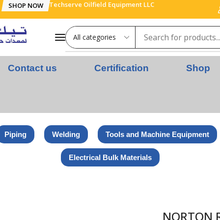
Techserve Oilfield Equipment LLC
SHOP NOW
Contact us
Certification
Shop
Piping
Welding
Tools and Machine Equipment
Electrical Bulk Materials
NITISED WHEELS – UNW STD 2″x1/4″x1/4″ U2305 NOR VTME7 VT
NORTON R