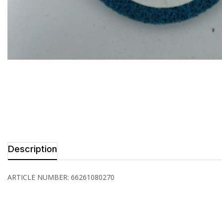
Description
ARTICLE NUMBER: 66261080270