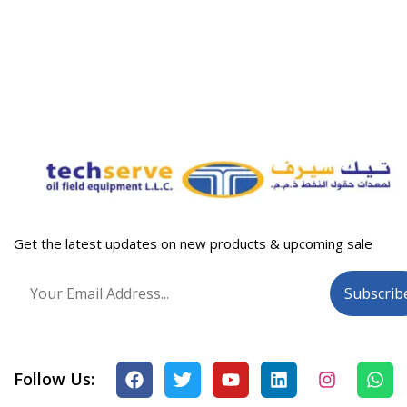
Get the latest updates on new products & upcoming sale
Follow Us: