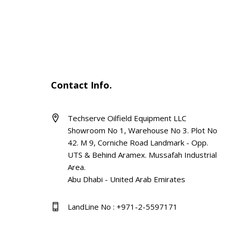
Contact Info.
Techserve Oilfield Equipment LLC
Showroom No 1, Warehouse No 3. Plot No
42. M 9, Corniche Road Landmark - Opp.
UTS & Behind Aramex. Mussafah Industrial
Area.
Abu Dhabi - United Arab Emirates
LandLine No : +971-2-5597171