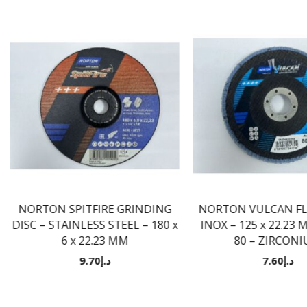
NORTON SPITFIRE GRINDING
NORTON VULCAN FLA
DISC – STAINLESS STEEL – 180 x
INOX – 125 x 22.23 
6 x 22.23 MM
80 – ZIRCON
9.70
د.إ
7.60
د.إ