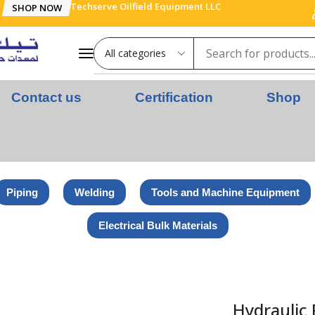
Techserve Oilfield Equipment LLC
SHOP NOW
Contact us
Certification
Shop
Piping
Welding
Tools and Machine Equipment
Electrical Bulk Materials
Hydraulic