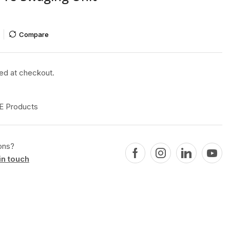
Compare
ted at checkout.
 Products
ons?
in touch