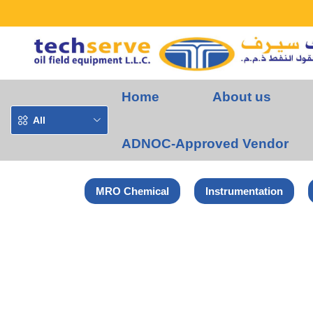
Home
About us
All
ADNOC-Approved Vendor
MRO Chemical
Instrumentation
Home
HSME Products
Hydraulic Pre-Swaging Unit