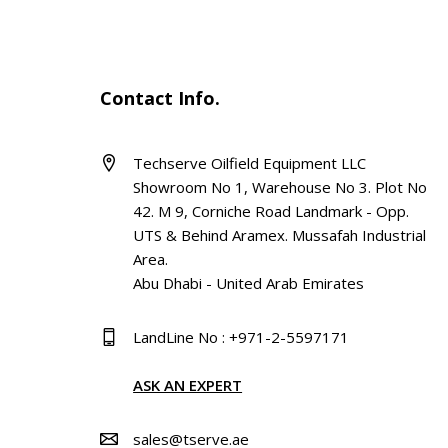
Contact Info.
Techserve Oilfield Equipment LLC
Showroom No 1, Warehouse No 3. Plot No
42. M 9, Corniche Road Landmark - Opp.
UTS & Behind Aramex. Mussafah Industrial
Area.
Abu Dhabi - United Arab Emirates
LandLine No : +971-2-5597171
ASK AN EXPERT
sales@tserve.ae