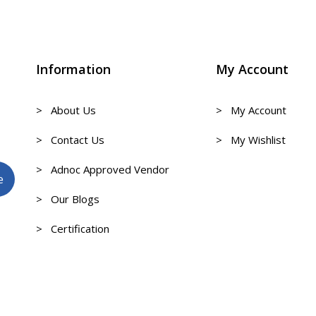
Information
My Account
> About Us
> My Account
> Contact Us
> My Wishlist
> Adnoc Approved Vendor
> Our Blogs
> Certification