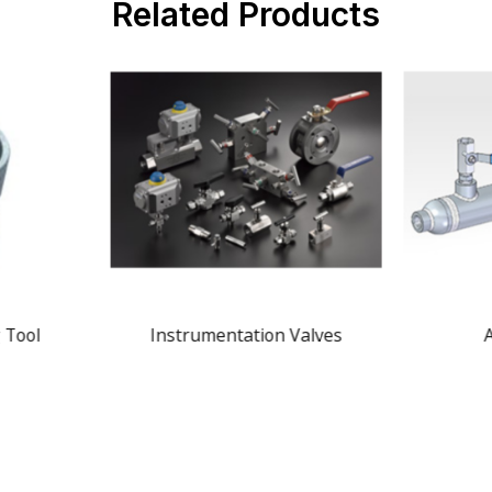
Related Products
 Tool
Instrumentation Valves