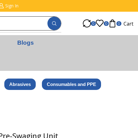
Sign In
Cart
0
0
0
Blogs
Abrasives
Consumables and PPE
 Pre-Swaging Unit