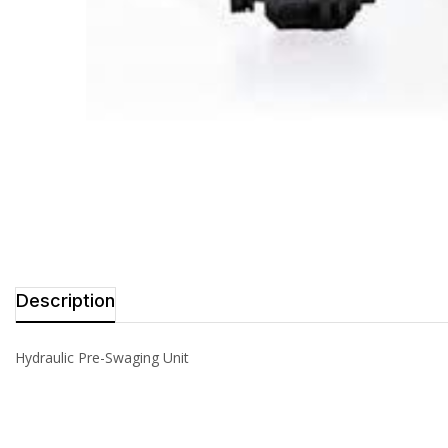
Description
Hydraulic Pre-Swaging Unit