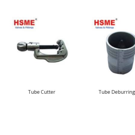
Tube Cutter
Tube Deburring