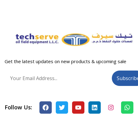
Get the latest updates on new products & upcoming sale
Follow Us: