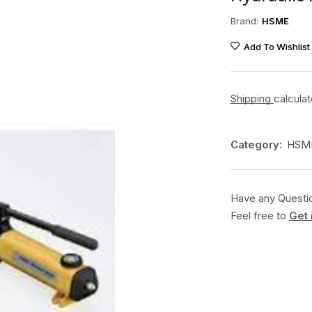
Brand:
HSME
Add To Wishlist
Shipping
calcula
Category:
HSME
Have any Questi
Feel free to
Get 