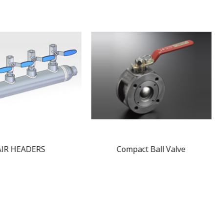
AIR HEADERS
Compact Ball Valve