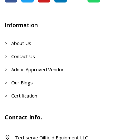
Information
> About Us
> Contact Us
> Adnoc Approved Vendor
> Our Blogs
> Certification
Contact Info.
Techserve Oilfield Equipment LLC