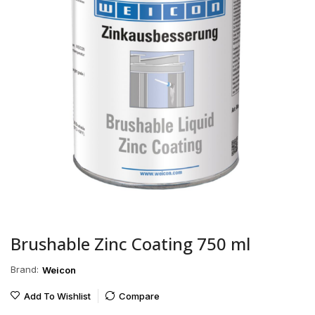
Brushable Zinc Coating 750 ml
Brand:
Weicon
Add To Wishlist
Compare