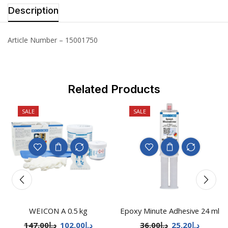
Description
Article Number – 15001750
Related Products
SALE
SALE
WEICON A 0.5 kg
Epoxy Minute Adhesive 24 ml
147.00
د.إ
102.00
د.إ
36.00
د.إ
25.20
د.إ