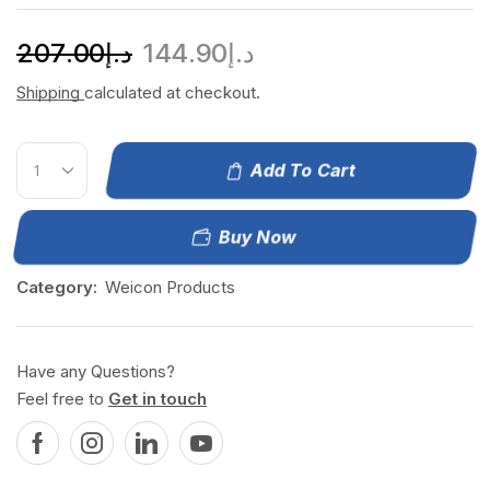
207.00
د.إ
144.90
د.إ
Shipping
calculated at checkout.
Add To Cart
Buy Now
Category:
Weicon Products
Have any Questions?
Feel free to
Get in touch