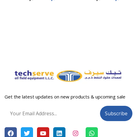
Get the latest updates on new products & upcoming sale