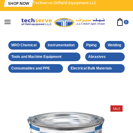
Techserve Oilfield Equipment LLC
SHOP NOW
0
MRO Chemical
Instrumentation
Piping
Welding
Tools and Machine Equipment
Abrasives
Consumables and PPE
Electrical Bulk Materials
Home
Weicon Products
Brushable Zinc Coating 750 ml
SALE