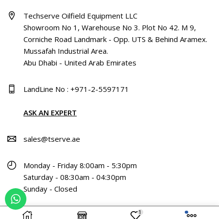
Techserve Oilfield Equipment LLC
Showroom No 1, Warehouse No 3. Plot No 42. M 9,
Corniche Road Landmark - Opp. UTS & Behind Aramex.
Mussafah Industrial Area.
Abu Dhabi - United Arab Emirates
LandLine No : +971-2-5597171
ASK AN EXPERT
sales@tserve.ae
Monday - Friday 8:00am - 5:30pm
Saturday - 08:30am - 04:30pm
Sunday - Closed
1
Copyright © 2024 Techserve Oilfield Equipment L.L.C All