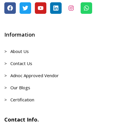
Information
> About Us
> Contact Us
> Adnoc Approved Vendor
> Our Blogs
> Certification
Contact Info.