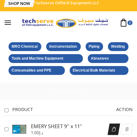
Techserve Oilfield Equipment LLC
SHOP NOW
0
MRO Chemical
Instrumentation
Piping
Welding
Tools and Machine Equipment
Abrasives
Consumables and PPE
Electrical Bulk Materials
WISHLIST
PRODUCT
ACTION
EMERY SHEET 9'' x 11''
1.00
د.إ