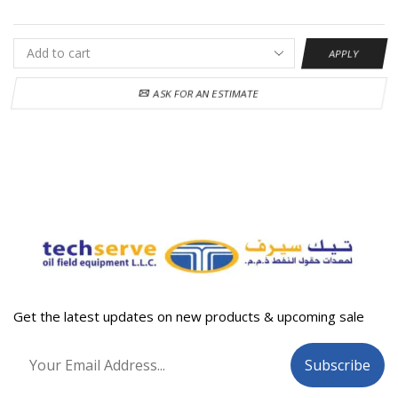
APPLY
ASK FOR AN ESTIMATE
Get the latest updates on new products & upcoming sale