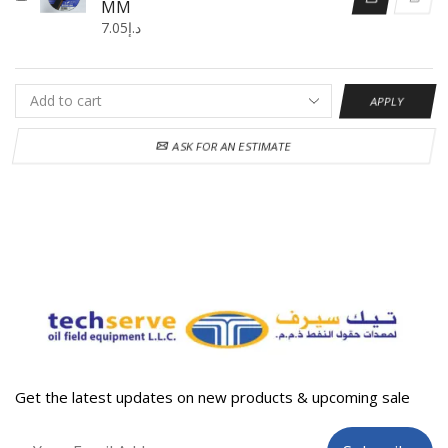
MM
7.05
د.إ
APPLY
ASK FOR AN ESTIMATE
Get the latest updates on new products & upcoming sale