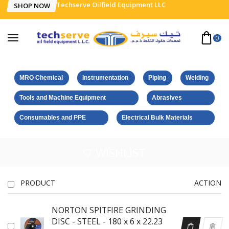
Techserve Oilfield Equipment LLC
SHOP NOW
0
MRO Chemical
Instrumentation
Piping
Welding
Tools and Machine Equipment
Abrasives
Consumables and PPE
Electrical Bulk Materials
WISHLIST
PRODUCT
ACTION
NORTON SPITFIRE GRINDING
DISC - STEEL - 180 x 6 x 22.23