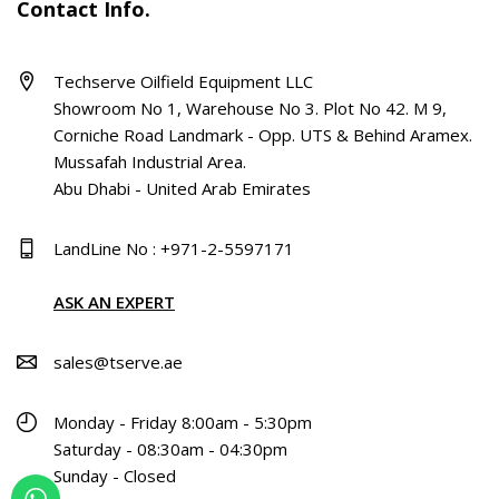
Contact Info.
Techserve Oilfield Equipment LLC
Showroom No 1, Warehouse No 3. Plot No 42. M 9,
Corniche Road Landmark - Opp. UTS & Behind Aramex.
Mussafah Industrial Area.
Abu Dhabi - United Arab Emirates
LandLine No : +971-2-5597171
ASK AN EXPERT
sales@tserve.ae
Monday - Friday 8:00am - 5:30pm
Saturday - 08:30am - 04:30pm
Sunday - Closed