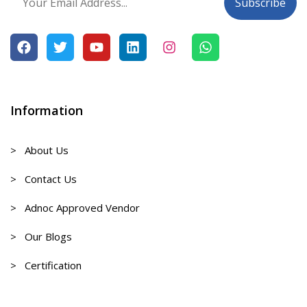
Information
> About Us
> Contact Us
> Adnoc Approved Vendor
> Our Blogs
> Certification