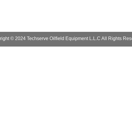
ight © 2024 Techserve Oilfield Equipment L.L.C All Rights Re