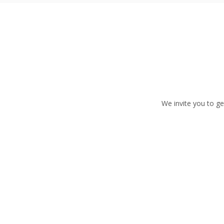
We invite you to ge