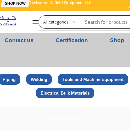
Techserve Oilfield Equipment LLC
SHOP NOW
Contact us
Certification
Shop
Piping
Welding
Tools and Machine Equipment
Electrical Bulk Materials
COMPARE