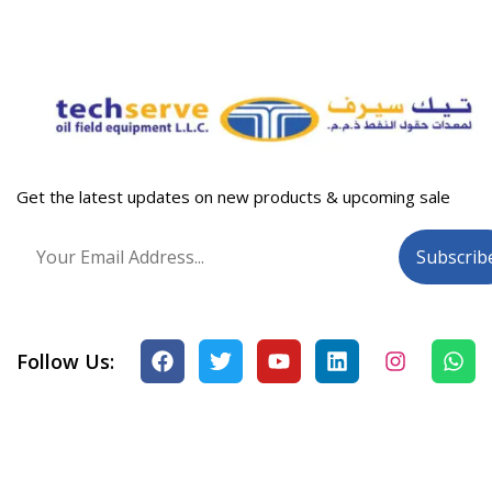
Get the latest updates on new products & upcoming sale
Follow Us: