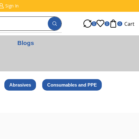
Sign In
Cart
0
0
0
Blogs
Abrasives
Consumables and PPE