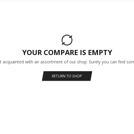
YOUR COMPARE IS EMPTY
t acquainted with an assortment of our shop. Surely you can find som
RETURN TO SHOP