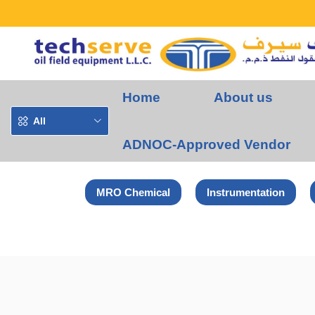
Home
About us
All
ADNOC-Approved Vendor
MRO Chemical
Instrumentation