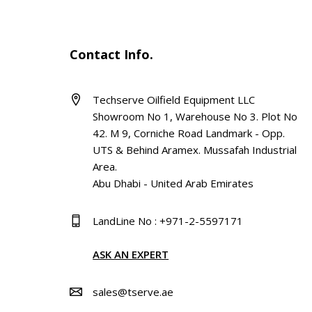
Contact Info.
Techserve Oilfield Equipment LLC
Showroom No 1, Warehouse No 3. Plot No
42. M 9, Corniche Road Landmark - Opp.
UTS & Behind Aramex. Mussafah Industrial
Area.
Abu Dhabi - United Arab Emirates
LandLine No : +971-2-5597171
ASK AN EXPERT
sales@tserve.ae