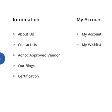
Information
My Account
> About Us
> My Account
> Contact Us
> My Wishlist
> Adnoc Approved Vendor
> Our Blogs
> Certification