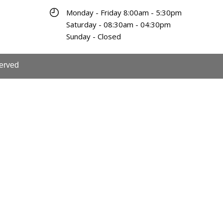
Monday - Friday 8:00am - 5:30pm
Saturday - 08:30am - 04:30pm
Sunday - Closed
served