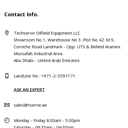
Contact Info.
Techserve Oilfield Equipment LLC
Showroom No 1, Warehouse No 3. Plot No 42. M 9,
Corniche Road Landmark - Opp. UTS & Behind Aramex.
Mussafah Industrial Area.
Abu Dhabi - United Arab Emirates
LandLine No : +971-2-5597171
ASK AN EXPERT
sales@tserve.ae
Monday - Friday 8:00am - 5:30pm
Saturday - 08:30am - 04:30pm