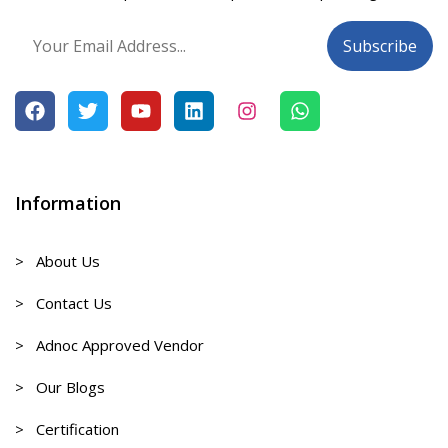
Information
> About Us
> Contact Us
> Adnoc Approved Vendor
> Our Blogs
> Certification