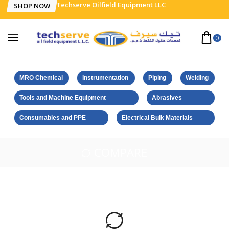
Techserve Oilfield Equipment LLC
SHOP NOW
0
MRO Chemical
Instrumentation
Piping
Welding
Tools and Machine Equipment
Abrasives
Consumables and PPE
Electrical Bulk Materials
COMPARE