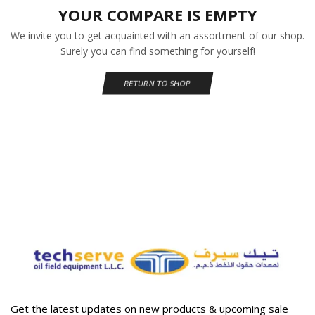
YOUR COMPARE IS EMPTY
We invite you to get acquainted with an assortment of our shop.
Surely you can find something for yourself!
RETURN TO SHOP
Get the latest updates on new products & upcoming sale