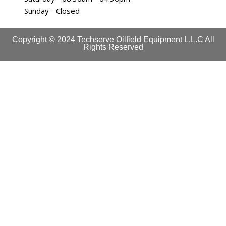
Sunday - Closed
Copyright © 2024 Techserve Oilfield Equipment L.L.C All
Rights Reserved